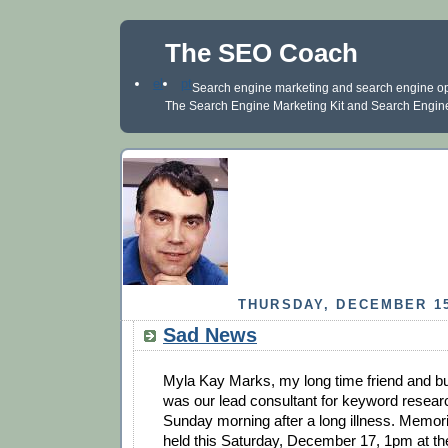
The SEO Coach
el
pt
Search engine marketing and search engine optim
The Search Engine Marketing Kit and Search Engine 
THURSDAY, DECEMBER 15
Sad News
Myla Kay Marks, my long time friend and b
was our lead consultant for keyword resea
Sunday morning after a long illness. Memoria
held this Saturday, December 17, 1pm at th