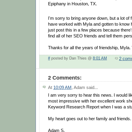
Epiphany in Houston, TX.
I'm sorry to bring anyone down, but a lot of
have worked with Myla and gotten to know he
just post this in a few places because there
find all of her SEO friends and tell them pers
Thanks for all the years of friendship, Myla. 
2 com
#
posted by Dan Thies @
8:01 AM
2 Comments:
At
10:09 AM
,
Adam
said...
I am very sorry to hear this news. I would l
most impressive with her excellent work s
Keyword Research Report when I was a stu
My heart goes out to her family and friends.
Adam S.