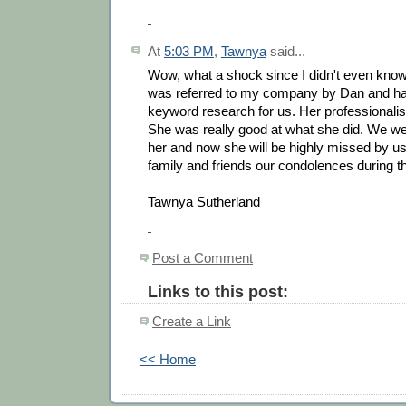
At
5:03 PM
,
Tawnya
said...
Wow, what a shock since I didn't even know
was referred to my company by Dan and h
keyword research for us. Her professionali
She was really good at what she did. We wer
her and now she will be highly missed by us
family and friends our condolences during thi
Tawnya Sutherland
Post a Comment
Links to this post:
Create a Link
<< Home