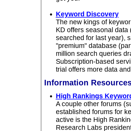
Keyword Discovery
The new kings of keyword
KD offers seasonal data 
searched for last year),
"premium" database (part 
million search queries d
Subscription-based service
trial offers more data an
Information Resource
High Rankings Keywor
A couple other forums (
established forums for k
active is the High Rank
Research Labs president D