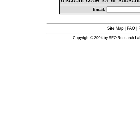
discount code for all subscri
Email:
Site Map
|
FAQ
|
Copyright © 2004 by SEO Research Labs™