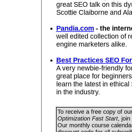
great SEO talk on this dy
Scottie Claiborne and Al
Pandia.com
- the intern
well edited collection of
engine marketers alike.
Best Practices SEO Fo
A very newbie-friendly fo
great place for beginners
learn the latest in ethic
in the industry.
To receive a free copy of ou
Optimization Fast Start
, joi
Our monthly course calendar