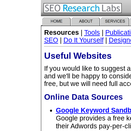
Resources
|
Tools
|
Publicat
SEO
|
Do It Yourself
|
Design
Useful Websites
If you would like to suggest 
and we'll be happy to consid
free, but we will need full ac
Online Data Sources
Google Keyword Sand
Google provides a free k
their Adwords pay-per-cl