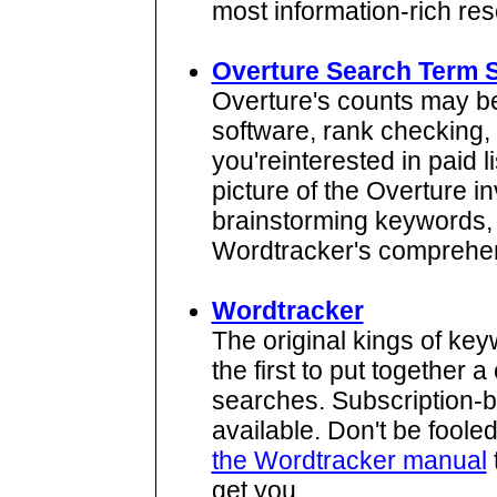
most information-rich reso
Overture Search Term 
Overture's counts may 
software, rank checking, 
you'reinterested in paid l
picture of the Overture i
brainstorming keywords, w
Wordtracker's comprehe
Wordtracker
The original kings of ke
the first to put together
searches. Subscription-ba
available. Don't be fooled 
the Wordtracker manual
get you.